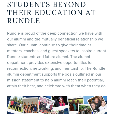
STUDENTS BEYOND
THEIR EDUCATION AT
RUNDLE
Rundle is proud of the deep connection we have with
our alumni and the mutually beneficial relationship we
share. Our alumni continue to give their time as
mentors, coaches, and guest speakers to inspire current
Rundle students and future alumni. The alumni
department provides extensive opportunities for
reconnection, networking, and mentorship. The Rundle
alumni department supports the goals outlined in our
mission statement to help alumni reach their potential,
attain their best, and celebrate with them when they do.