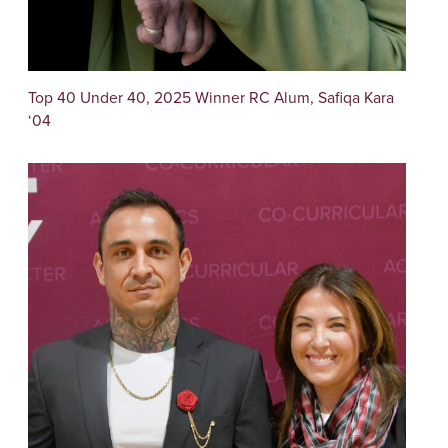
Top 40 Under 40, 2025 Winner RC Alum, Safiqa Kara
‘04