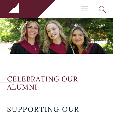
Rundle Schools
SEARC
Menu
CELEBRATING OUR
ALUMNI
SUPPORTING OUR