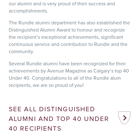
our alumni and is very proud of their success and
accomplishments.
The Rundle alumni department has also established the
Distinguished Alumni Award to honour and recognize
the recipient’s exceptional achievements, significant
continuous service and contribution to Rundle and the
community.
Several Rundle alumni have been recognized for their
achievements by Avenue Magazine as Calgary’s top 40
Under 40. Congratulations to all of the Rundle alum
recipients, we are so proud of you!
SEE ALL DISTINGUISHED
ALUMNI AND TOP 40 UNDER
40 RECIPIENTS