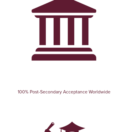
100% Post-Secondary Acceptance Worldwide