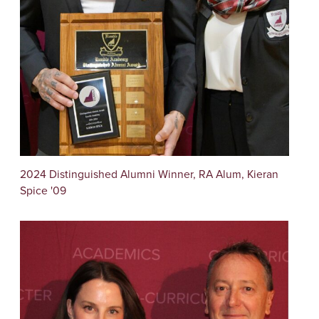
2024 Distinguished Alumni Winner, RA Alum, Kieran
Spice '09