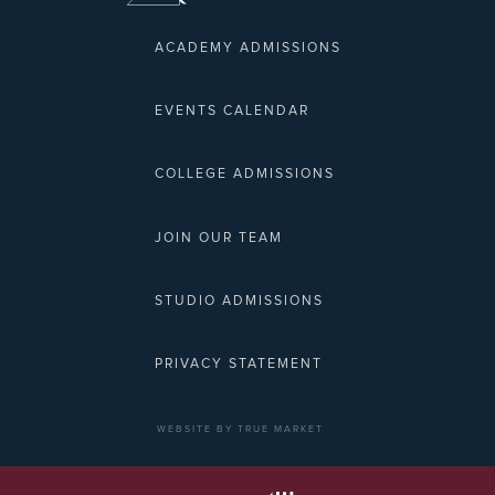
ACADEMY ADMISSIONS
EVENTS CALENDAR
COLLEGE ADMISSIONS
JOIN OUR TEAM
STUDIO ADMISSIONS
PRIVACY STATEMENT
WEBSITE BY TRUE MARKET