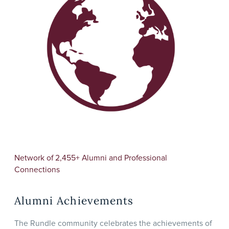
Network of 2,455+ Alumni and Professional
Connections
Alumni Achievements
The Rundle community celebrates the achievements of