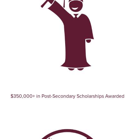
$350,000+ in Post-Secondary Scholarships Awarded