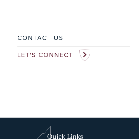
CONTACT US
LET'S CONNECT
Quick Links