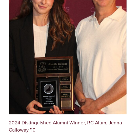
2024 Distinguished Alumni Winner, RC Alum, Jenna
Galloway '10