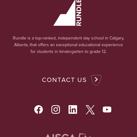
Rundle is a top-ranked, independent day school in Calgary,
Alberta, that offers an exceptional educational experience
for students in kindergarten to grade 12.
CONTACT US