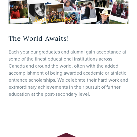
The World Awaits!
Each year our graduates and alumni gain acceptance at
some of the finest educational institutions across
Canada and around the world, often with the added
accomplishment of being awarded academic or athletic
entrance scholarships. We celebrate their hard work and
extraordinary achievements in their pursuit of further
education at the post-secondary level.