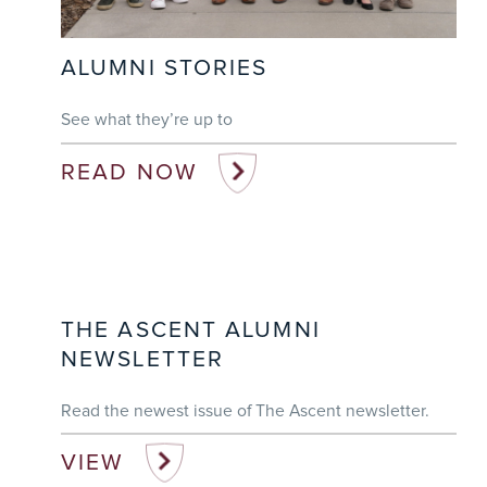
ALUMNI STORIES
See what they’re up to
READ NOW
THE ASCENT ALUMNI
NEWSLETTER
Read the newest issue of The Ascent newsletter.
VIEW