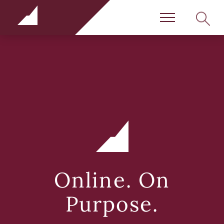
Rundle Schools
SEARC
Menu
Online. On
Purpose.