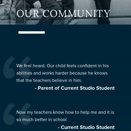
OUR COMMUNITY
We feel heard. Our child feels confident in his
abilities and works harder because he knows
that the teachers believe in him.
- Parent of Current Studio Student
Now my teachers know how to help me and it is
so much better in school
- Current Studio Student