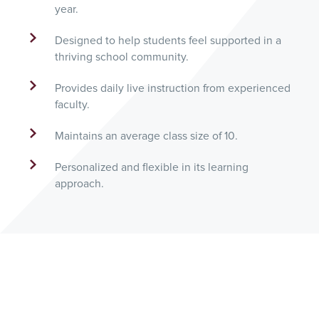
year.
Designed to help students feel supported in a
thriving school community.
Provides daily live instruction from experienced
faculty.
Maintains an average class size of 10.
Personalized and flexible in its learning
approach.