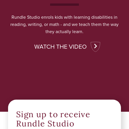
Rundle Studio enrols kids with learning disabilities in
reading, writing, or math - and we teach them the way
they actually learn.
WATCH THE VIDEO
Sign up to receive
Rundle Studio