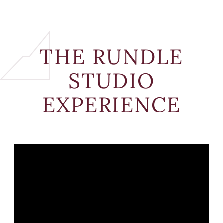
THE RUNDLE
STUDIO
EXPERIENCE