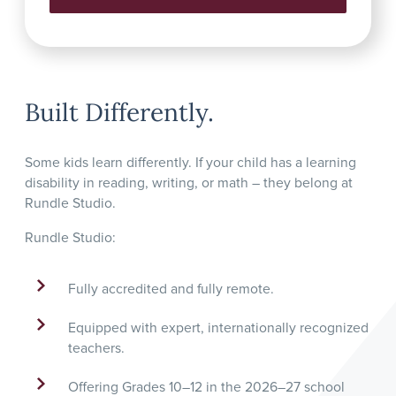
Built Differently.
Some kids learn differently. If your child has a learning
disability in reading, writing, or math – they belong at
Rundle Studio.
Rundle Studio:
Fully accredited and fully remote.
Equipped with expert, internationally recognized
teachers.
Offering Grades 10–12 in the 2026–27 school