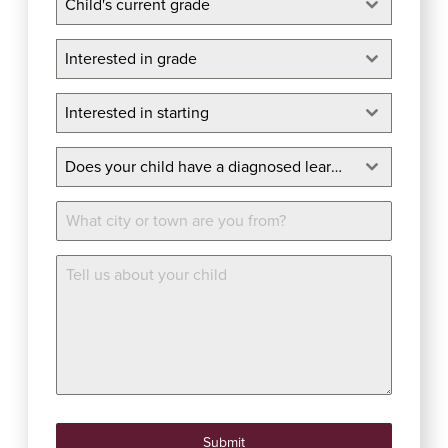
Child's current grade
Interested in grade
Interested in grade
Interested in starting
Interested in starting
Does your child have a diagnosed learning disability?
*
Does your child have a diagnosed learning disability?
Location
More Info
Submit