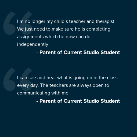
I’m no longer my child’s teacher and therapist.
We just need to make sure he is completing
assignments which he now can do
independently
- Parent of Current Studio Student
I can see and hear what is going on in the class
every day. The teachers are always open to
communicating with me
- Parent of Current Studio Student