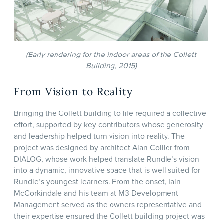
(Early rendering for the indoor areas of the Collett
Building, 2015)
From Vision to Reality
Bringing the Collett building to life required a collective
effort, supported by key contributors whose generosity
and leadership helped turn vision into reality. The
project was designed by architect Alan Collier from
DIALOG, whose work helped translate Rundle’s vision
into a dynamic, innovative space that is well suited for
Rundle’s youngest learners. From the onset, Iain
McCorkindale and his team at M3 Development
Management served as the owners representative and
their expertise ensured the Collett building project was