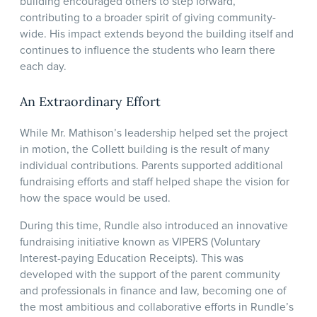
building encouraged others to step forward,
contributing to a broader spirit of giving community-
wide. His impact extends beyond the building itself and
continues to influence the students who learn there
each day.
An Extraordinary Effort
While Mr. Mathison’s leadership helped set the project
in motion, the Collett building is the result of many
individual contributions. Parents supported additional
fundraising efforts and staff helped shape the vision for
how the space would be used.
During this time, Rundle also introduced an innovative
fundraising initiative known as VIPERS (Voluntary
Interest-paying Education Receipts). This was
developed with the support of the parent community
and professionals in finance and law, becoming one of
the most ambitious and collaborative efforts in Rundle’s