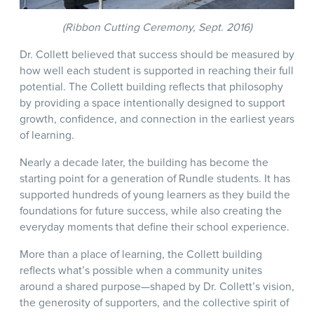
(Ribbon Cutting Ceremony, Sept. 2016)
Dr. Collett believed that success should be measured by
how well each student is supported in reaching their full
potential. The Collett building reflects that philosophy
by providing a space intentionally designed to support
growth, confidence, and connection in the earliest years
of learning.
Nearly a decade later, the building has become the
starting point for a generation of Rundle students. It has
supported hundreds of young learners as they build the
foundations for future success, while also creating the
everyday moments that define their school experience.
More than a place of learning, the Collett building
reflects what’s possible when a community unites
around a shared purpose—shaped by Dr. Collett’s vision,
the generosity of supporters, and the collective spirit of