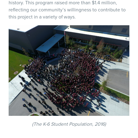
history. This program raised more than $1.4 million,
reflecting our community’s willingness to contribute to
this project in a variety of ways.
(The K-6 Student Population, 2016)