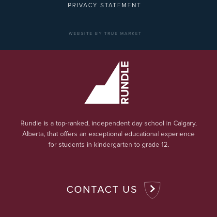
PRIVACY STATEMENT
WEBSITE BY TRUE MARKET
Rundle is a top-ranked, independent day school in Calgary,
Alberta, that offers an exceptional educational experience
for students in kindergarten to grade 12.
CONTACT US