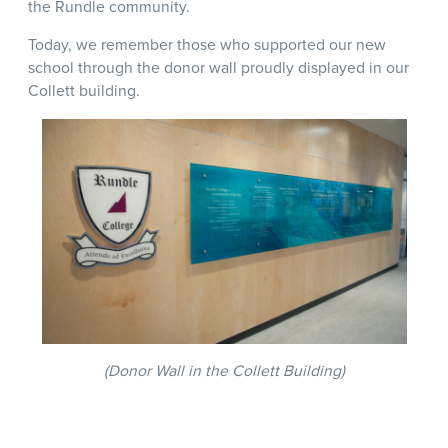
the Rundle community.
Today, we remember those who supported our new
school through the donor wall proudly displayed in our
Collett building.
(Donor Wall in the Collett Building)