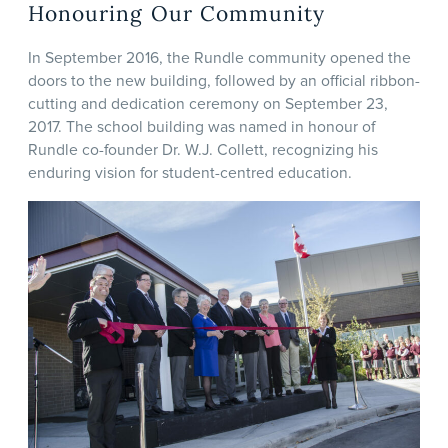
Honouring Our Community
In September 2016, the Rundle community opened the
doors to the new building, followed by an official ribbon-
cutting and dedication ceremony on September 23,
2017. The school building was named in honour of
Rundle co-founder Dr. W.J. Collett, recognizing his
enduring vision for student-centred education.