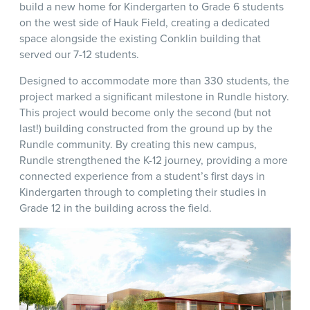
build a new home for Kindergarten to Grade 6 students
on the west side of Hauk Field, creating a dedicated
space alongside the existing Conklin building that
served our 7-12 students.
Designed to accommodate more than 330 students, the
project marked a significant milestone in Rundle history.
This project would become only the second (but not
last!) building constructed from the ground up by the
Rundle community. By creating this new campus,
Rundle strengthened the K-12 journey, providing a more
connected experience from a student’s first days in
Kindergarten through to completing their studies in
Grade 12 in the building across the field.