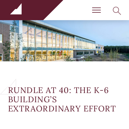
Rundle Schools
SEARC
Menu
RUNDLE AT 40: THE K-6
BUILDING’S
EXTRAORDINARY EFFORT