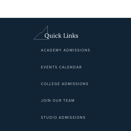
Quick Links
ACADEMY ADMISSIONS
EVENTS CALENDAR
COLLEGE ADMISSIONS
JOIN OUR TEAM
STUDIO ADMISSIONS