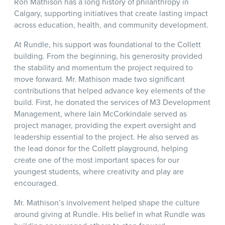
Ron Mathison has a long history of philanthropy in
Calgary, supporting initiatives that create lasting impact
across education, health, and community development.
At Rundle, his support was foundational to the Collett
building. From the beginning, his generosity provided
the stability and momentum the project required to
move forward. Mr. Mathison made two significant
contributions that helped advance key elements of the
build. First, he donated the services of M3 Development
Management, where Iain McCorkindale served as
project manager, providing the expert oversight and
leadership essential to the project. He also served as
the lead donor for the Collett playground, helping
create one of the most important spaces for our
youngest students, where creativity and play are
encouraged.
Mr. Mathison’s involvement helped shape the culture
around giving at Rundle. His belief in what Rundle was