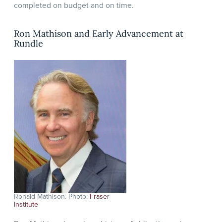
completed on budget and on time.
Ron Mathison and Early Advancement at
Rundle
Ronald Mathison. Photo:
Fraser
Institute