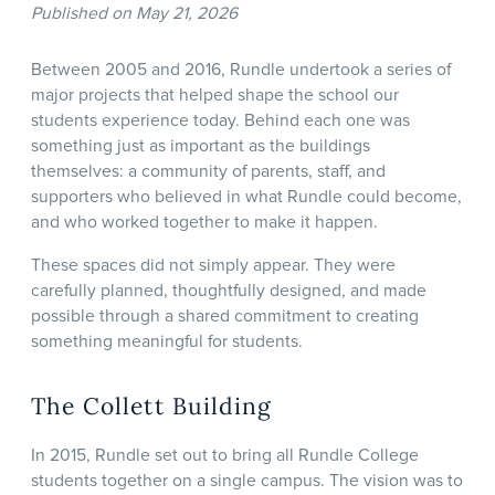
Published on May 21, 2026
Between 2005 and 2016, Rundle undertook a series of
major projects that helped shape the school our
students experience today. Behind each one was
something just as important as the buildings
themselves: a community of parents, staff, and
supporters who believed in what Rundle could become,
and who worked together to make it happen.
These spaces did not simply appear. They were
carefully planned, thoughtfully designed, and made
possible through a shared commitment to creating
something meaningful for students.
The Collett Building
In 2015, Rundle set out to bring all Rundle College
students together on a single campus. The vision was to