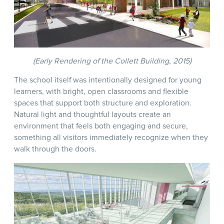
(Early Rendering of the Collett Building, 2015)
The school itself was intentionally designed for young
learners, with bright, open classrooms and flexible
spaces that support both structure and exploration.
Natural light and thoughtful layouts create an
environment that feels both engaging and secure,
something all visitors immediately recognize when they
walk through the doors.