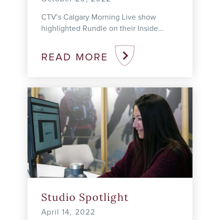
CTV’s Calgary Morning Live show
highlighted Rundle on their Inside
Education series on October 20, 2022.
We were thrilled with the opportunity to
READ MORE
highlight Rundle’s ...
Studio Spotlight
April 14, 2022