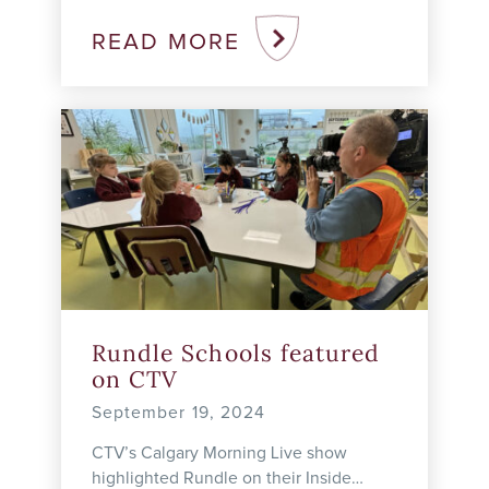
discovering a place where he truly
belongs. Before joining Rundle Studio,
READ MORE
Bosco ...
Rundle Schools featured
on CTV
September 19, 2024
CTV’s Calgary Morning Live show
highlighted Rundle on their Inside