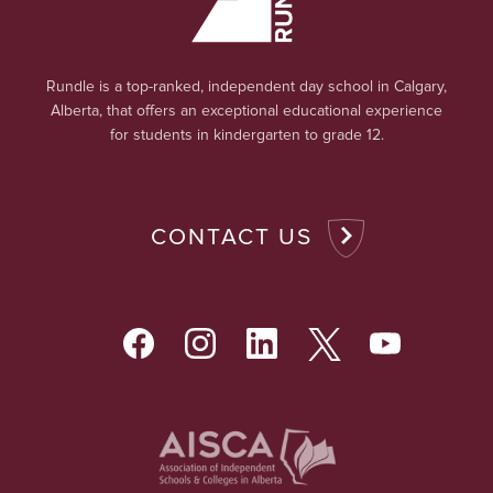
Rundle is a top-ranked, independent day school in Calgary,
Alberta, that offers an exceptional educational experience
for students in kindergarten to grade 12.
CONTACT US