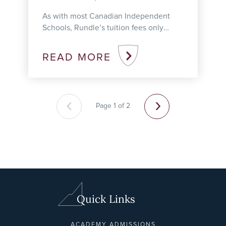
As with most Canadian Independent
Schools, Rundle’s tuition fees only
cover our schools’ annual operating
costs, which means we need to secure
READ MORE
additional sources ...
‹
›
Page 1 of 2
Quick Links
ACADEMY ADMISSIONS