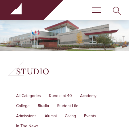
Rundle Schools
SEARC
Menu
STUDIO
All Categories
Rundle at 40
Academy
College
Studio
Student Life
Admissions
Alumni
Giving
Events
In The News