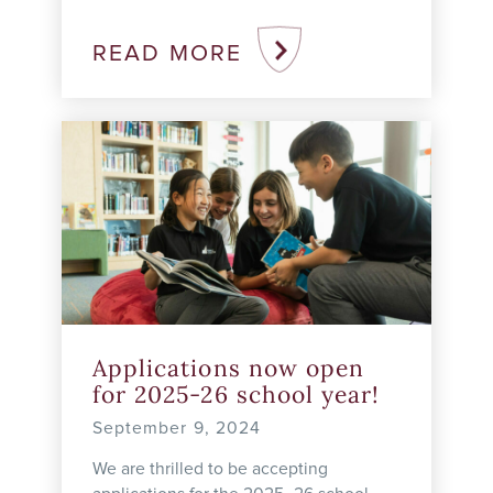
Education series on September 18,
2024. We were thrilled with the
READ MORE
opportunity to highlight Rundle’s ...
Applications now open
for 2025-26 school year!
September 9, 2024
We are thrilled to be accepting