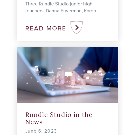
Three Rundle Studio junior high
teachers, Danna Euverman, Karen
Goepen-Wee, and Tisha Mellor, were
recognized today (June 12) for their
READ MORE
academic leadership and innovation
with a ...
Rundle Studio in the
News
June 6, 2023