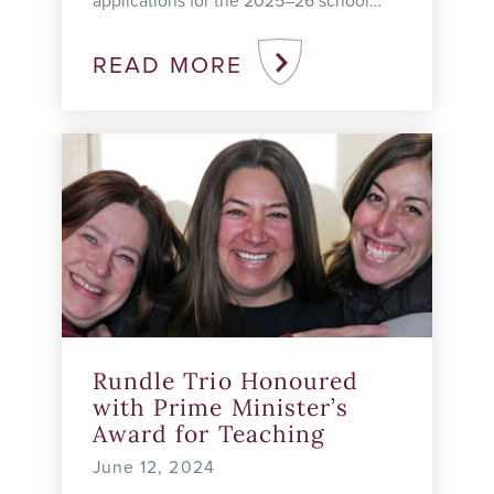
applications for the 2025–26 school
year at the Academy, College, and
Studio. For full details on the
READ MORE
admissions process for ...
Rundle Trio Honoured
with Prime Minister’s
Award for Teaching
June 12, 2024