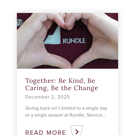
Together: Be Kind, Be
Caring, Be the Change
December 2, 2025
Giving back isn’t limited to a single day
or a single season at Rundle. Service
learning unfolds all year long in our
classrooms, hallways, ...
READ MORE