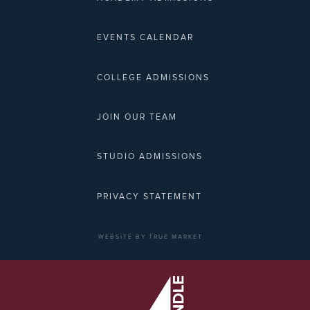
EVENTS CALENDAR
COLLEGE ADMISSIONS
JOIN OUR TEAM
STUDIO ADMISSIONS
PRIVACY STATEMENT
WEBSITE BY TRUE MARKET