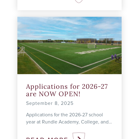
Applications for 2026-27
are NOW OPEN!
September 8, 2025
Applications for the 2026-27 school
year at Rundle Academy, College, and
Studio are open! Academy Admissions
| 4–12 The Academy program meets the