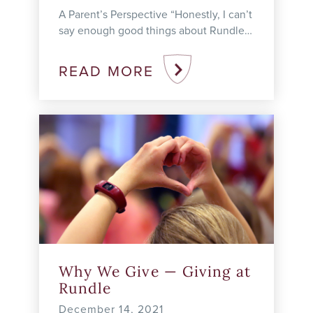
A Parent’s Perspective “Honestly, I can’t
say enough good things about Rundle
Studio,” says Delona H. Her son, Oliver,
is a grade 8 student ...
READ MORE
Why We Give — Giving at
Rundle
December 14, 2021