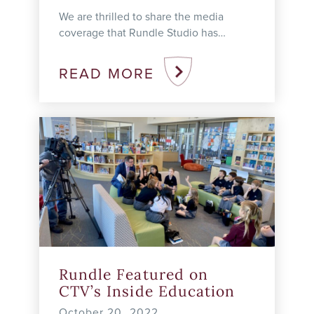
We are thrilled to share the media
coverage that Rundle Studio has
received since launching the school in
2021. Trio Honoured with Prime
READ MORE
Minister’s ...
Rundle Featured on
CTV’s Inside Education
October 20, 2022