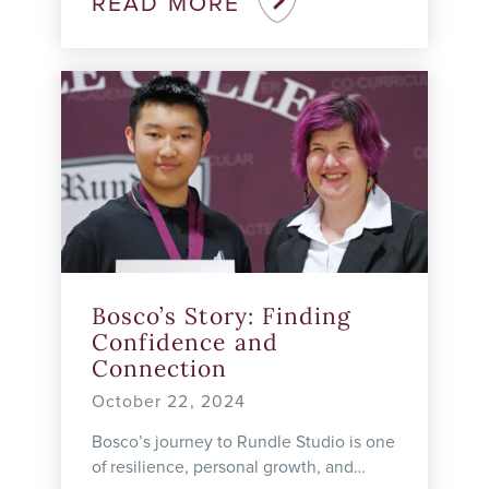
READ MORE
needs of students ...
Bosco’s Story: Finding
Confidence and
Connection
October 22, 2024
Bosco’s journey to Rundle Studio is one
of resilience, personal growth, and