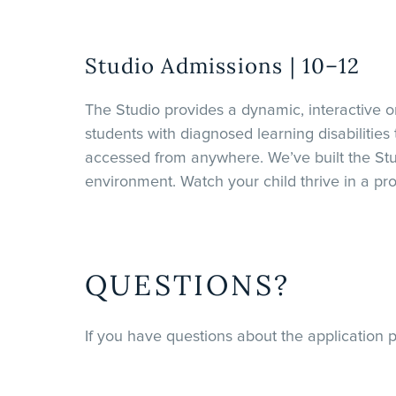
Studio Admissions | 10–12
The Studio provides a dynamic, interactive on
students with diagnosed learning disabilities
accessed from anywhere. We’ve built the Stu
environment. Watch your child thrive in a pr
QUESTIONS?
If you have questions about the application p