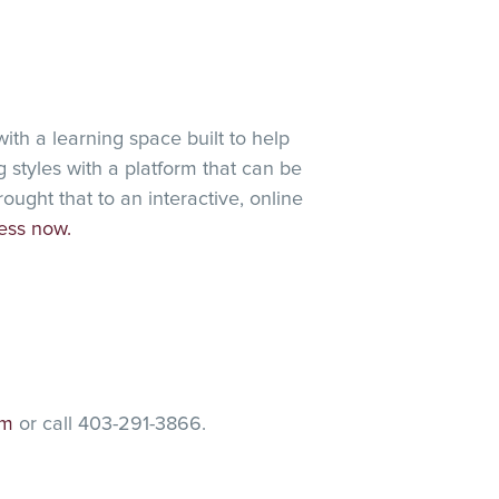
ith a learning space built to help
 styles with a platform that can be
ght that to an interactive, online
ess now.
am
or call 403-291-3866.