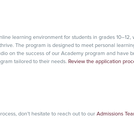
line learning environment for students in grades 10–12, w
 thrive. The program is designed to meet personal learning
dio on the success of our Academy program and have brou
ogram tailored to their needs.
Review the application proc
rocess, don’t hesitate to reach out to our
Admissions Te