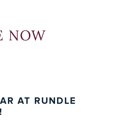
but have difficulties with specific academic
ophy, students’ high academic achievement is
ning styles
er, and leadership-building programs.
ywhere
 where students have the space to develop
dle Studio, please
demand info session today
sign up today
to learn more about
to connect with
RE NOW
academically and grow in their love for learning.
n Open House.
n
expanded Rundle Academy building
.
When the
osed learning disabilities will
have access to our
EAR AT RUNDLE
!