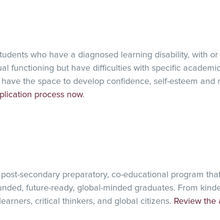
ROJECT
ents who have a diagnosed learning disability, with or
l functioning but have difficulties with specific academic
have the space to develop confidence, self-esteem and 
plication process now
.
 post-secondary preparatory, co-educational program tha
nded, future-ready, global-minded graduates. From kinde
arners, critical thinkers, and global citizens.
Review the 