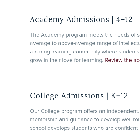
RUNDLE ACADEMY EXPANSION P
UNIFORMS
Academy Admissions | 4–12
SUMMER CAMPS
SUMMER CAMPS
The Academy program meets the needs of stud
average to above-average range of intellectua
a caring learning community where students 
grow in their love for learning.
Review the ap
College Admissions | K–12
Our College program offers an independent,
mentorship and guidance to develop well-rou
school develops students who are confident le