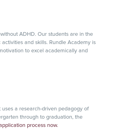
 without ADHD. Our students are in the
 activities and skills. Rundle Academy is
motivation to excel academically and
t uses a research-driven pedagogy of
rgarten through to graduation, the
application process now.