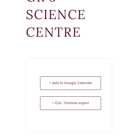
SCIENCE
CENTRE
+ Add to Google Calendar
+ iCal / Outlook export