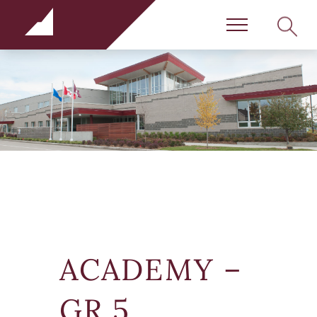
Rundle Schools
SEARC
Menu
ACADEMY –
GR 5