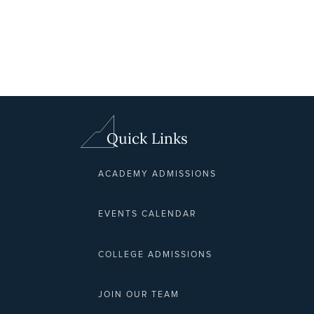
Quick Links
ACADEMY ADMISSIONS
EVENTS CALENDAR
COLLEGE ADMISSIONS
JOIN OUR TEAM