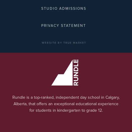
STUDIO ADMISSIONS
PRIVACY STATEMENT
WEBSITE BY TRUE MARKET
Rundle is a top-ranked, independent day school in Calgary,
Alberta, that offers an exceptional educational experience
for students in kindergarten to grade 12.