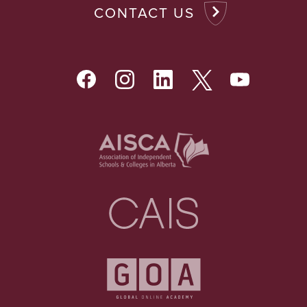
CONTACT US